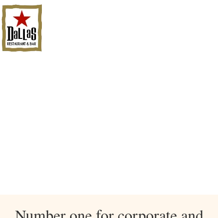
Number one for corporate and