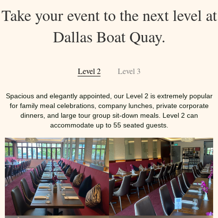
Take your event to the next level at
Dallas Boat Quay.
Level 2
Level 3
Spacious and elegantly appointed, our Level 2 is extremely popular
for family meal celebrations, company lunches, private corporate
dinners, and large tour group sit-down meals. Level 2 can
accommodate up to 55 seated guests.