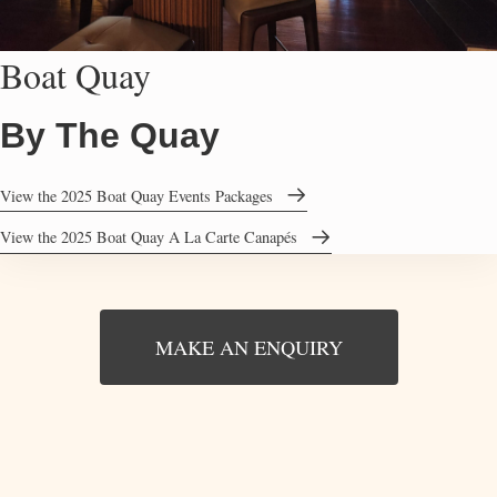
Boat Quay
By The Quay
View the 2025 Boat Quay Events Packages
View the 2025 Boat Quay A La Carte Canapés
MAKE AN ENQUIRY