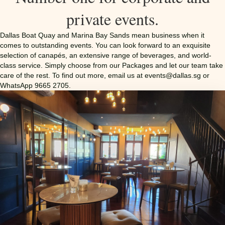
private events.
Dallas Boat Quay and Marina Bay Sands mean business when it
comes to outstanding events. You can look forward to an exquisite
selection of canapés, an extensive range of beverages, and world-
class service. Simply choose from our Packages and let our team take
care of the rest. To find out more, email us at
events@dallas.sg
or
WhatsApp 9665 2705.