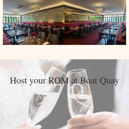
Host your ROM at Boat Quay