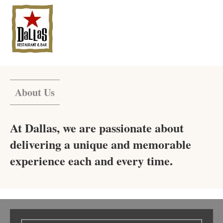
About Us
At Dallas, we are passionate about
delivering a unique and memorable
experience each and every time.