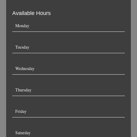
Available Hours