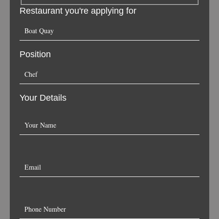
Restaurant you're applying for
Position
Your Details