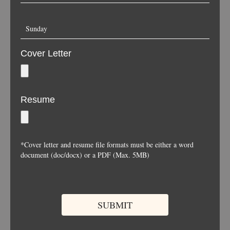
Cover Letter
Resume
*Cover letter and resume file formats must be either a word
document (doc/docx) or a PDF (Max. 5MB)