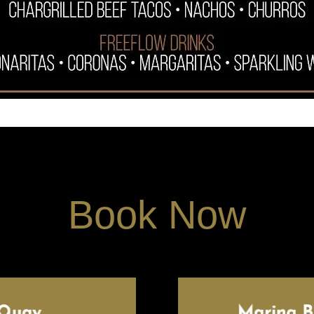
Book Now