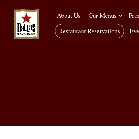
About Us
Our Menus
Pro
Restaurant Reservations
Eve