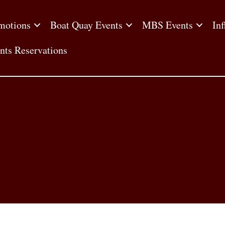
motions
Boat Quay Events
MBS Events
Inf
nts Reservations