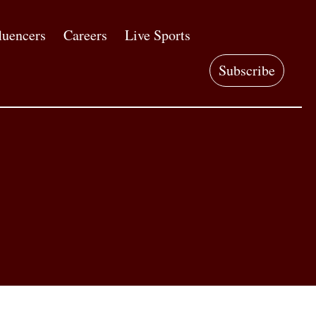
luencers
Careers
Live Sports
Subscribe