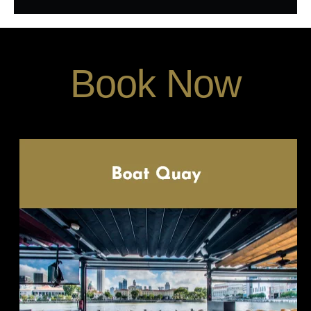
Book Now