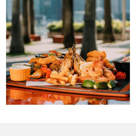
cheese and sprinkled jalapeños. Salsa, guacamole
$24
and sour cream. Add roast chicken for $6 or beef for
$8)
Antipasto Platter
(Salami, proscuitto, ham, olives, mozzarella and
$24
freshly baked bread)
(1
Taco)
Snapper Fish Tacos
$10
(Slaw, chipotle and pineapple chutney)
(3
Tacos)
$26
(4
Pieces)
*Please refer to the outlet Menus for the Nutri-Grade ratings, or