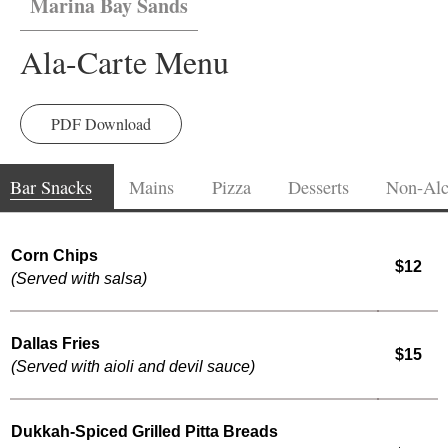
Marina Bay Sands
Ala-Carte Menu
PDF Download
Bar Snacks
Mains
Pizza
Desserts
Non-Alc
Corn Chips
$12
(Served with salsa)
Dallas Fries
$15
(Served with aioli and devil sauce)
Dukkah-Spiced Grilled Pitta Breads