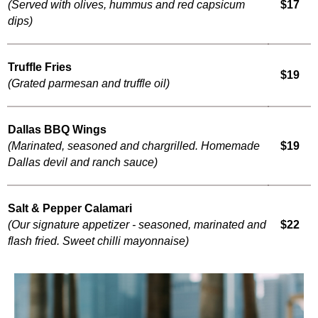
(Served with olives, hummus and red capsicum
$17
dips)
Truffle Fries
$19
(Grated parmesan and truffle oil)
Dallas BBQ Wings
(Marinated, seasoned and chargrilled. Homemade
$19
Dallas devil and ranch sauce)
Salt & Pepper Calamari
(Our signature appetizer - seasoned, marinated and
$22
flash fried. Sweet chilli mayonnaise)
Nachos Supreme
(Crisp tortilla chips melted down with cheddar