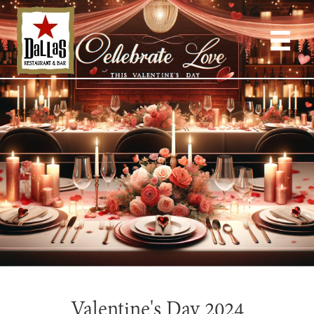
Valentine's Day 2024