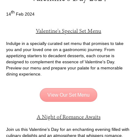
th
14
Feb 2024
Valentine's Special Set Menu
Indulge in a specially curated set menu that promises to take
you and your loved one on a gastronomic journey. From
appetizing starters to decadent desserts, each course is
designed to complement the essence of Valentine's Day.
Preview our menu and prepare your palate for a memorable
dining experience.
View Our Set Menu
A Night of Romance Awaits
Join us this Valentine's Day for an enchanting evening filled with
culinary delights and an atmosphere that whispers romance.