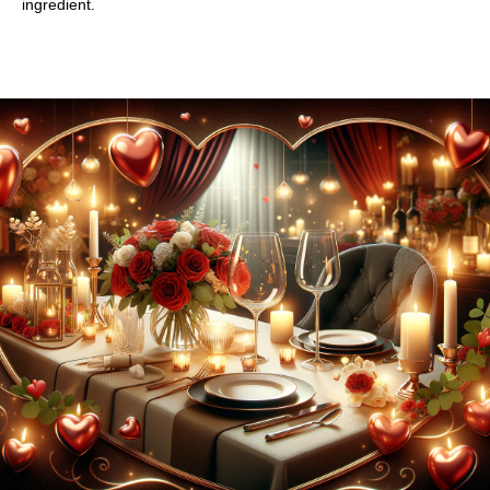
ingredient.