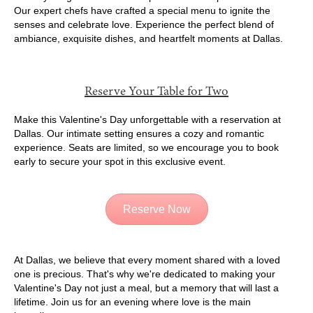
Our expert chefs have crafted a special menu to ignite the
senses and celebrate love. Experience the perfect blend of
ambiance, exquisite dishes, and heartfelt moments at Dallas.
Reserve Your Table for Two
Make this Valentine's Day unforgettable with a reservation at
Dallas. Our intimate setting ensures a cozy and romantic
experience. Seats are limited, so we encourage you to book
early to secure your spot in this exclusive event.
Reserve Now
At Dallas, we believe that every moment shared with a loved
one is precious. That's why we're dedicated to making your
Valentine's Day not just a meal, but a memory that will last a
lifetime. Join us for an evening where love is the main